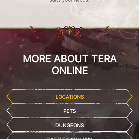
MORE ABOUT TERA
ONLINE
LOCATIONS
PETS
DUNGEONS