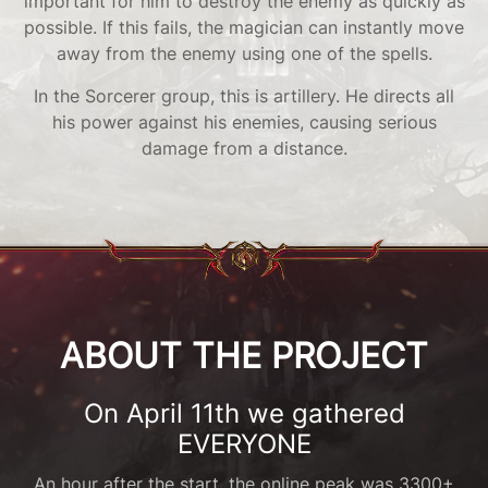
important for him to destroy the enemy as quickly as
possible. If this fails, the magician can instantly move
away from the enemy using one of the spells.
In the Sorcerer group, this is artillery. He directs all
his power against his enemies, causing serious
damage from a distance.
ABOUT THE PROJECT
On April 11th we gathered
EVERYONE
An hour after the start, the online peak was 3300+