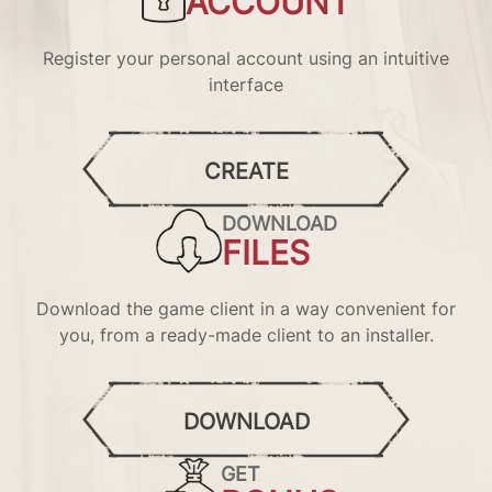
ACCOUNT
Register your personal account using an intuitive
interface
CREATE
DOWNLOAD
FILES
Download the game client in a way convenient for
you, from a ready-made client to an installer.
DOWNLOAD
GET