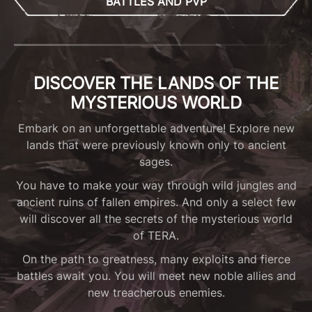
BATTLES AND PVP
DISCOVER THE LANDS OF THE
MYSTERIOUS WORLD
Embark on an unforgettable adventure! Explore new
lands that were previously known only to ancient
sages.
You have to make your way through wild jungles and
ancient ruins of fallen empires. And only a select few
will discover all the secrets of the mysterious world
of TERA.
On the path to greatness, many exploits and fierce
battles await you. You will meet new noble allies and
new treacherous enemies.