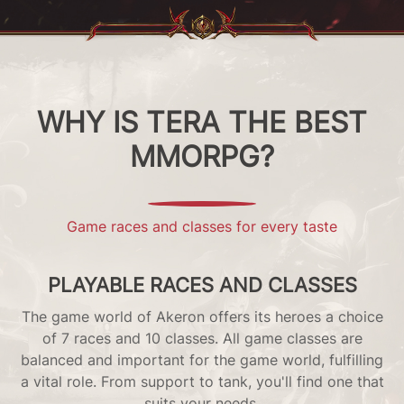
WHY IS TERA THE BEST
MMORPG?
Game races and classes for every taste
PLAYABLE RACES AND CLASSES
The game world of Akeron offers its heroes a choice
s
of 7 races and 10 classes. All game classes are
no
balanced and important for the game world, fulfilling
!
a vital role. From support to tank, you'll find one that
suits your needs.