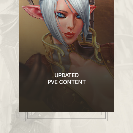
UPDATED
PVE CONTENT
ve
New and updated dungeons, modified
items, corrected drop system, unique
the
quests, new NPC and much more
le