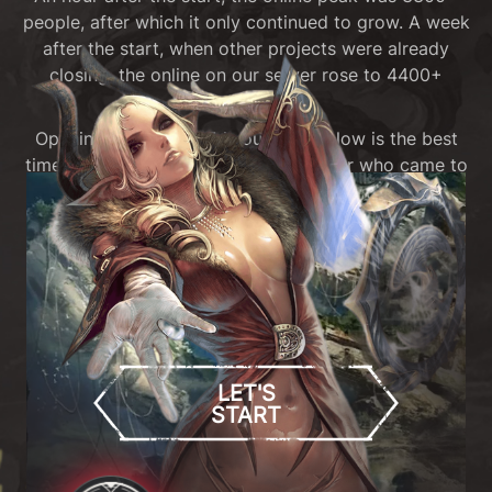
people, after which it only continued to grow. A week
after the start, when other projects were already
closing, the online on our server rose to 4400+
people!
Opening in April 2025 is our pride. Now is the best
time of Tera since 2015, and any player who came to
our server (or just watched everything that was
happening on streams) will confirm this.
Stop reading these texts, just download the game,
find friends and have a great time - now is the best
time!
LET'S
START