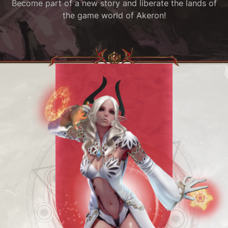
Become part of a new story and liberate the lands of
the game world of Akeron!