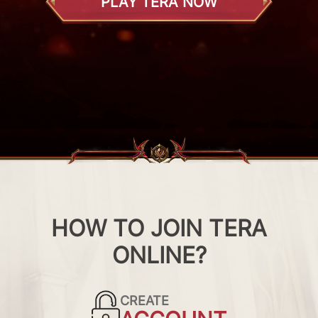
PLAY TERA NOW
HOW TO JOIN TERA
ONLINE?
CREATE