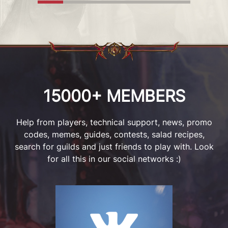
MORE
DETAILS
15000+ MEMBERS
Help from players, technical support, news, promo
codes, memes, guides, contests, salad recipes,
search for guilds and just friends to play with. Look
for all this in our social networks :)