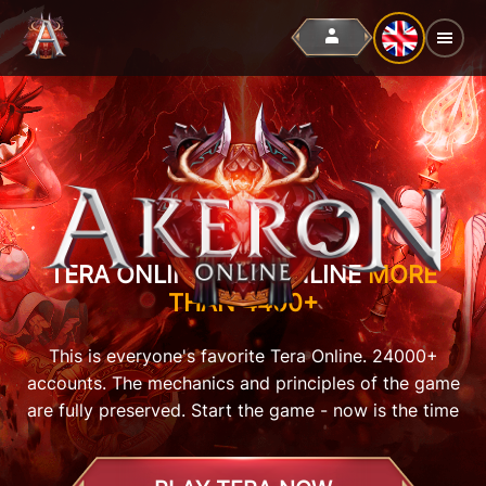
TERA ONLINE, BUT ONLINE
MORE
THAN 4400+
This is everyone's favorite Tera Online. 24000+
accounts. The mechanics and principles of the game
are fully preserved. Start the game - now is the time