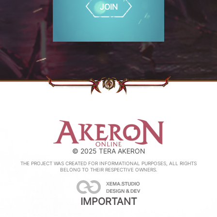
JOIN
© 2025 TERA AKERON
THE PROJECT WAS CREATED FOR INFORMATIONAL PURPOSES, ALL RIGHTS
BELONG TO THEIR RESPECTIVE OWNERS.
IMPORTANT