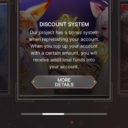
DISCOUNT SYSTEM
Our project has a bonus system
when replenishing your account.
When you top up your account
with a certain amount, you will
receive additional funds into
your account.
MORE
DETAILS