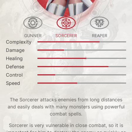
HER
GUNNER
SORCERER
REAPER
LA
Complexity
Complexity
Complexity
Complexity
Complexity
Complexity
Complexity
Complexity
Complexity
Complexity
Damage
Damage
Damage
Damage
Damage
Damage
Damage
Damage
Damage
Damage
Healing
Healing
Healing
Healing
Healing
Healing
Healing
Лечение
healing
Offense
Defense
Defense
Defense
Defense
Defense
Defense
Defense
Defense
Defense
Healing
Control
Control
Control
Control
Control
Control
Control
Control
Control
Support
Speed
Speed
Speed
Speed
Speed
Speed
Speed
Speed
Speed
Tanking
The Sorcerer attacks enemies from long distances
and easily deals with many monsters using powerful
combat spells.
Sorcerer is very vulnerable in close combat, so it is