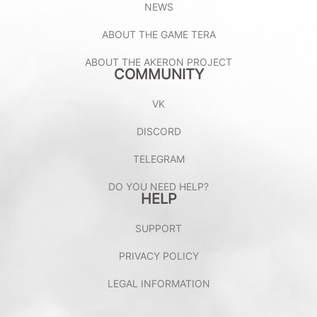
NEWS
ABOUT THE GAME TERA
ABOUT THE AKERON PROJECT
COMMUNITY
VK
DISCORD
TELEGRAM
DO YOU NEED HELP?
HELP
SUPPORT
PRIVACY POLICY
LEGAL INFORMATION