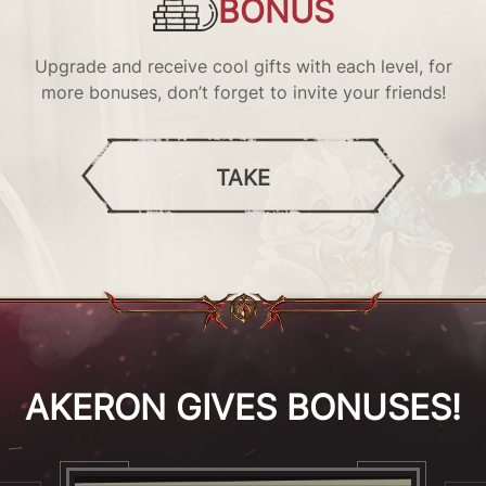
BONUS
Upgrade and receive cool gifts with each level, for
more bonuses, don’t forget to invite your friends!
TAKE
AKERON GIVES BONUSES!