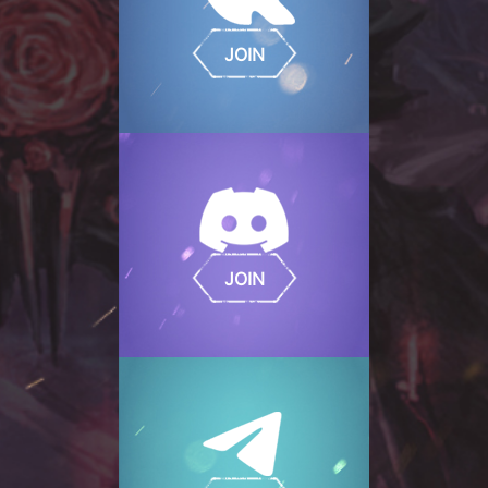
JOIN
JOIN