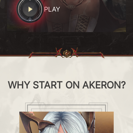
PLAY
WHY START ON AKERON?